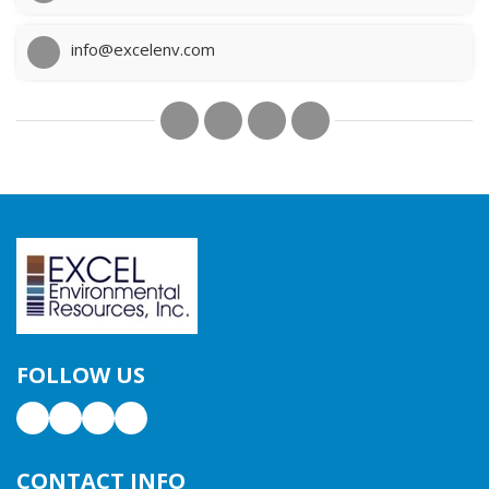
info@excelenv.com
FOLLOW US
CONTACT INFO