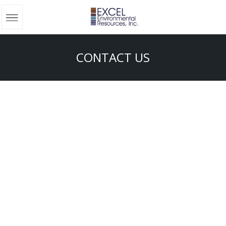
CONTACT US