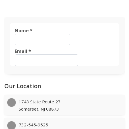
Our Location
1743 State Route 27
Somerset, NJ 08873
732-545-9525